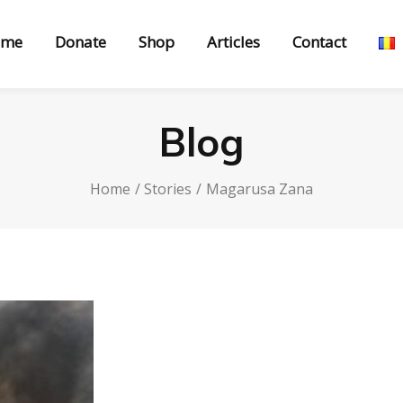
ome
Donate
Shop
Articles
Contact
Blog
Home
Stories
Magarusa Zana