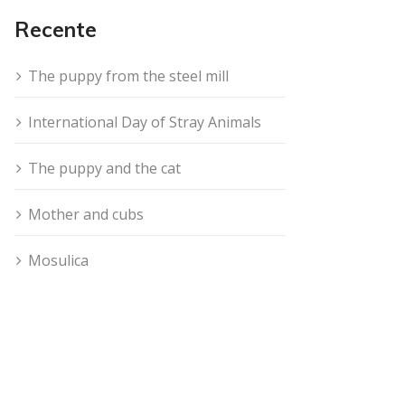
Recente
The puppy from the steel mill
International Day of Stray Animals
The puppy and the cat
Mother and cubs
Mosulica