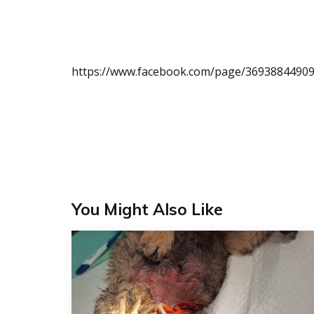
https://www.facebook.com/page/36938844909
You Might Also Like