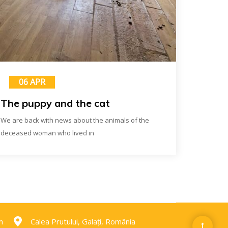
06 APR
The puppy and the cat
We are back with news about the animals of the
deceased woman who lived in
m
Calea Prutului, Galați, România