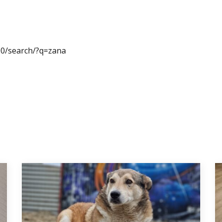
0/search/?q=zana