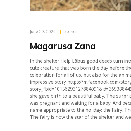
June 29, 2020
|
Stories
Magarusa Zana
In the shelter Help Lăbuș good deeds turn into
cute creature that was born the day before the
celebration for all of us, but also for the an
impressive story https://m.facebook.com/stor
story_fbid=10156293127884091&id=36938844
she gave birth to a beautiful baby. The surpri
was pregnant and waiting for a baby. And bec
name appropriate to the holiday: the Fairy. The 
The fairy is now the star of the shelter and we