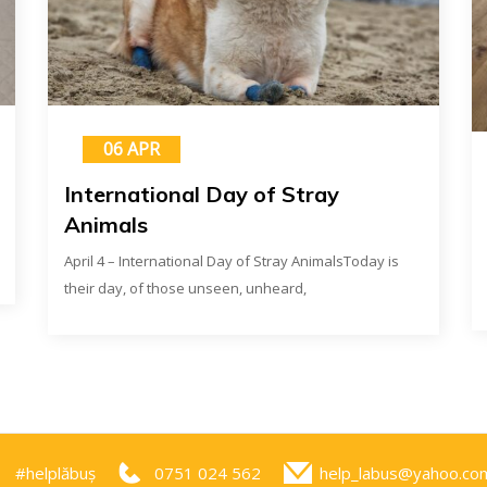
06 APR
International Day of Stray
Animals
April 4 – International Day of Stray AnimalsToday is
their day, of those unseen, unheard,
#helplăbuș
0751 024 562
help_labus@yahoo.co