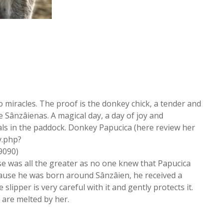
 miracles. The proof is the donkey chick, a tender and
 Sânzâienas. A magical day, a day of joy and
imals in the paddock. Donkey Papucica (here review her
y.php?
9090)
se was all the greater as no one knew that Papucica
ause he was born around Sânzâien, he received a
slipper is very careful with it and gently protects it.
 are melted by her.