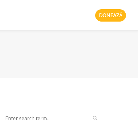
DONEAZĂ