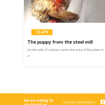
15 APR
The puppy from the steel mill
On the side of a dusty road in the area of ​​the plant, in
a
We are waiting for
Contact information:
you to visit us