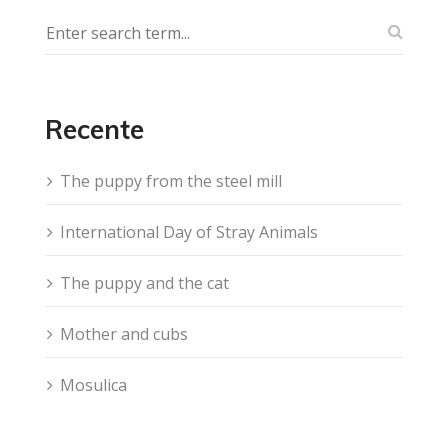
Recente
The puppy from the steel mill
International Day of Stray Animals
The puppy and the cat
Mother and cubs
Mosulica