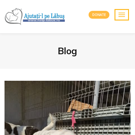
DONATE
Blog