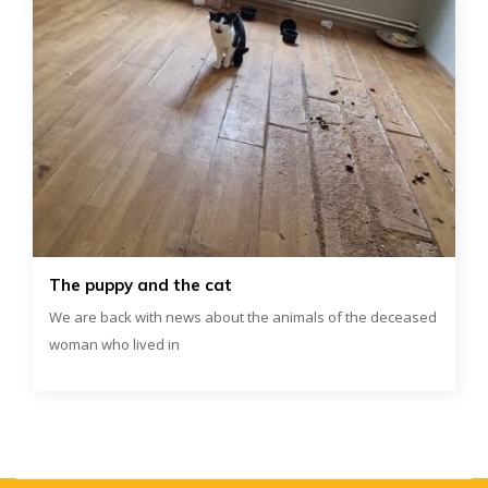
The puppy and the cat
We are back with news about the animals of the deceased
woman who lived in