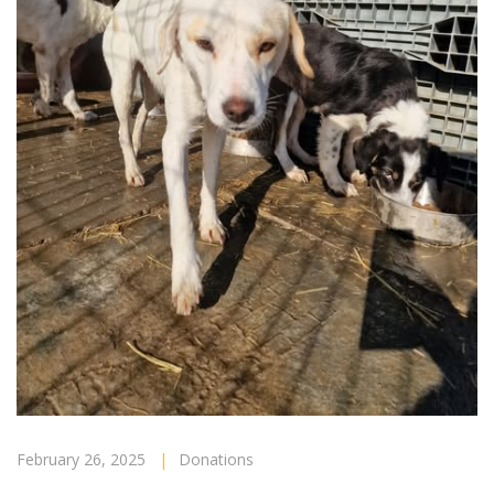
February 26, 2025
|
Donations