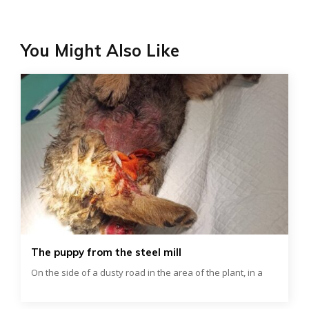
You Might Also Like
The puppy from the steel mill
On the side of a dusty road in the area of ​​the plant, in a