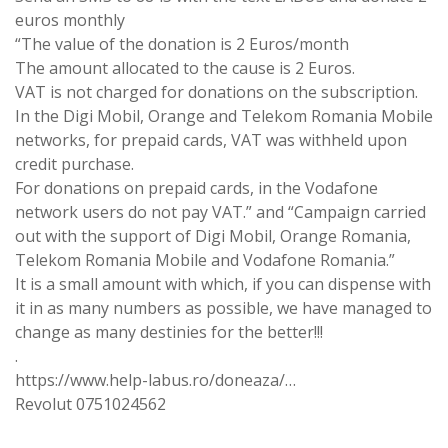
euros monthly
“The value of the donation is 2 Euros/month
The amount allocated to the cause is 2 Euros.
VAT is not charged for donations on the subscription.
In the Digi Mobil, Orange and Telekom Romania Mobile
networks, for prepaid cards, VAT was withheld upon
credit purchase.
For donations on prepaid cards, in the Vodafone
network users do not pay VAT.” and “Campaign carried
out with the support of Digi Mobil, Orange Romania,
Telekom Romania Mobile and Vodafone Romania.”
It is a small amount with which, if you can dispense with
it in as many numbers as possible, we have managed to
change as many destinies for the better!!!
.
https://www.help-labus.ro/doneaza/…
Revolut 0751024562