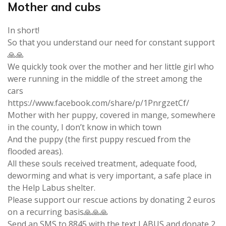
Mother and cubs
In short!
So that you understand our need for constant support
🙏🙏
We quickly took over the mother and her little girl who
were running in the middle of the street among the
cars
https://www.facebook.com/share/p/1PnrgzetCf/
Mother with her puppy, covered in mange, somewhere
in the county, I don’t know in which town
And the puppy (the first puppy rescued from the
flooded areas).
All these souls received treatment, adequate food,
deworming and what is very important, a safe place in
the Help Labus shelter.
Please support our rescue actions by donating 2 euros
on a recurring basis🙏🙏🙏
Send an SMS to 8845 with the text LABUS and donate 2