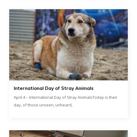
International Day of Stray Animals
April 4 – International Day of Stray AnimalsToday is their
day, of those unseen, unheard,