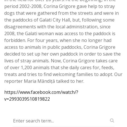
period 2002-2008, Corina Grigore gave help to stray
dogs that were gathered from the streets and were in
the paddocks of Galati City Hall, but, following some
disagreements with the local administration, since
2008, the Galati woman was access to the paddock is
forbidden. For four years, when she no longer had
access to animals in public paddocks, Corina Grigore
decided to set up her own paddock in order to save the
lives of stray animals. Now, Corina Grigore takes care
of over 1,200 animals that she daily cares for, feeds,
treats and tries to find welcoming families to adopt. Our
reporter Maria Măndiță talked to her.
https://www.facebook.com/watch/?
v=2993039510819822