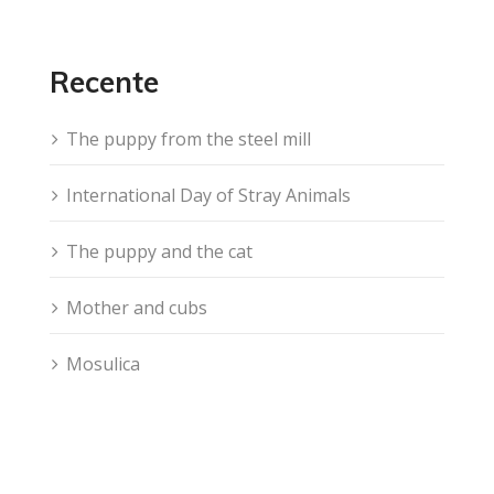
Recente
The puppy from the steel mill
International Day of Stray Animals
The puppy and the cat
Mother and cubs
Mosulica