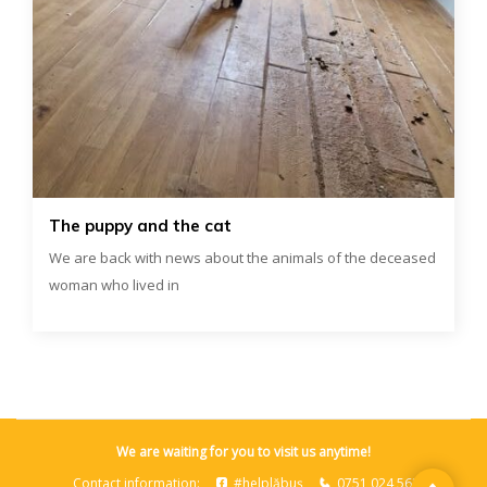
The puppy and the cat
We are back with news about the animals of the deceased
woman who lived in
We are waiting for you to visit us anytime!
Contact information:
#helplăbuș
0751 024 562