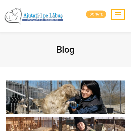
DONATE
Blog