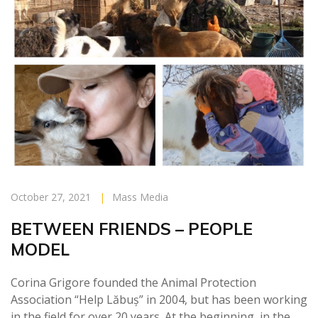
October 27, 2021
|
Mass Media
BETWEEN FRIENDS – PEOPLE
MODEL
Corina Grigore founded the Animal Protection
Association “Help Lăbuș” in 2004, but has been working
in the field for over 20 years. At the beginning, in the