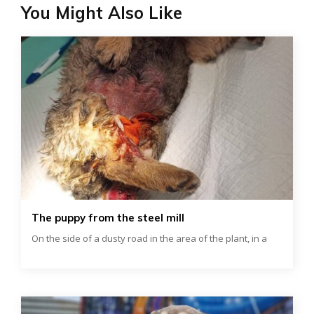
You Might Also Like
The puppy from the steel mill
On the side of a dusty road in the area of ​​the plant, in a