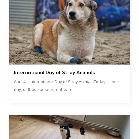
International Day of Stray Animals
April 4 – International Day of Stray AnimalsToday is their
day, of those unseen, unheard,